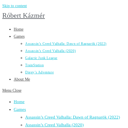
Skip to content
Róbert Kázmér
Home
Games
Assassin’s Creed Valhalla: Dawn of Ragnarök (2022)
Assassin’s Creed Valhalla (2020)
Galactic Junk League
TrainStation
Diggy’s Adventure
About Me
Menu
Close
Home
Games
Assassin’s Creed Valhalla: Dawn of Ragnarök (2022)
Assassin’s Creed Valhalla (2020)