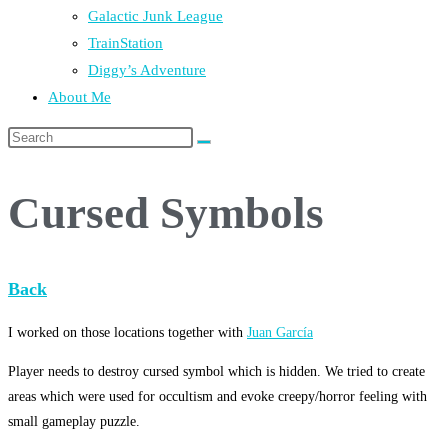
Galactic Junk League
TrainStation
Diggy’s Adventure
About Me
Cursed Symbols
Back
I worked on those locations together with
Juan García
Player needs to destroy cursed symbol which is hidden. We tried to create
areas which were used for occultism and evoke creepy/horror feeling with
small gameplay puzzle.